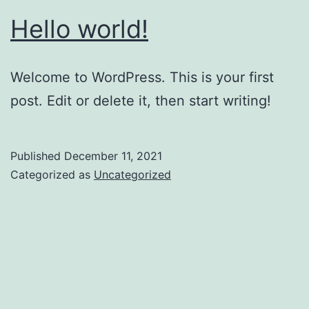
Hello world!
Welcome to WordPress. This is your first
post. Edit or delete it, then start writing!
Published
December 11, 2021
Categorized as
Uncategorized