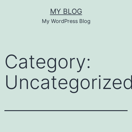
Skip
MY BLOG
to
My WordPress Blog
content
Category:
Uncategorize