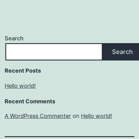
Search
Search
Recent Posts
Hello world!
Recent Comments
A WordPress Commenter
on
Hello world!