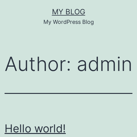
Skip
MY BLOG
to
My WordPress Blog
content
Author:
admin
Hello world!