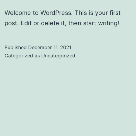
Welcome to WordPress. This is your first
post. Edit or delete it, then start writing!
Published
December 11, 2021
Categorized as
Uncategorized