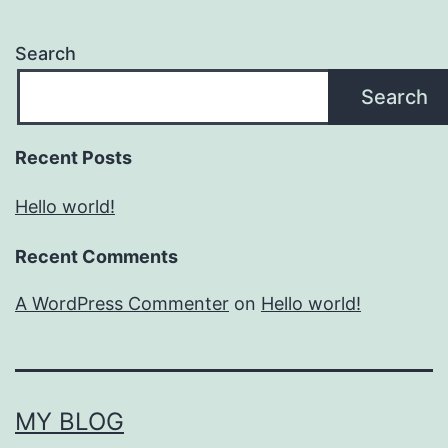
Search
Search
Recent Posts
Hello world!
Recent Comments
A WordPress Commenter
on
Hello world!
MY BLOG